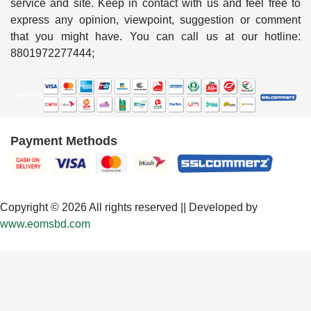
service and site. Keep in contact with us and feel free to
express any opinion, viewpoint, suggestion or comment
that you might have. You can call us at our hotline:
8801972277444;
Payment Methods
Copyright © 2026 All rights reserved || Developed by
www.eomsbd.com