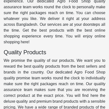
experience. Our dedicated Agro Food Shop quality
assurance team works round the clock to personally make
sure the right packages reach on time. You can choose
whatever you like. We deliver it right at your address
across Bangladesh. Our services are at your doorsteps all
the time. Get the best products with the best online
shopping experience every time. You will enjoy online
shopping here!
Quality Products
We promise the quality of our products. We want you to
reward the best quality products from the best sellers and
brands in the country. Our dedicated Agro Food Shop
quality promise team works round the clock to individually
make sure the right packages reach on time. Our quality
assurance team makes sure that you are receiving the
correct product at the exact price. You will find here the
deluxe quality and premium brand products with a sensible
pricing. We have a wide range of branded products of the