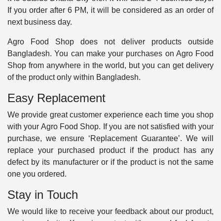
If you order after 6 PM, it will be considered as an order of
next business day.
Agro Food Shop does not deliver products outside
Bangladesh. You can make your purchases on Agro Food
Shop from anywhere in the world, but you can get delivery
of the product only within Bangladesh.
Easy Replacement
We provide great customer experience each time you shop
with your Agro Food Shop. If you are not satisfied with your
purchase, we ensure ‘Replacement Guarantee’. We will
replace your purchased product if the product has any
defect by its manufacturer or if the product is not the same
one you ordered.
Stay in Touch
We would like to receive your feedback about our product,