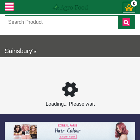
ভারী সংক্রান্ত যেকোনো জিজ্ঞাসায় কল করুনঃ ( IMO + Whatsapp ) +8801972277444। সহ
0
Sainsbury's
Loading... Please wait