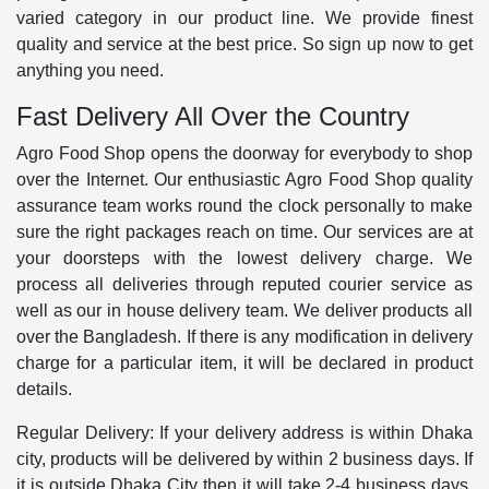
varied category in our product line. We provide finest
quality and service at the best price. So sign up now to get
anything you need.
Fast Delivery All Over the Country
Agro Food Shop opens the doorway for everybody to shop
over the Internet. Our enthusiastic Agro Food Shop quality
assurance team works round the clock personally to make
sure the right packages reach on time. Our services are at
your doorsteps with the lowest delivery charge. We
process all deliveries through reputed courier service as
well as our in house delivery team. We deliver products all
over the Bangladesh. If there is any modification in delivery
charge for a particular item, it will be declared in product
details.
Regular Delivery: If your delivery address is within Dhaka
city, products will be delivered by within 2 business days. If
it is outside Dhaka City then it will take 2-4 business days.