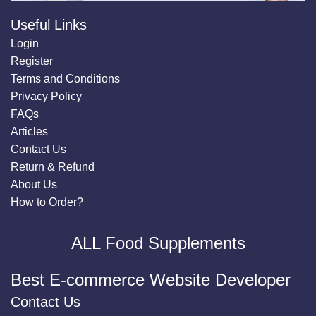
Useful Links
Login
Register
Terms and Conditions
Privacy Policy
FAQs
Articles
Contact Us
Return & Refund
About Us
How to Order?
ALL Food Supplements
Best E-commerce Website Developer
Contact Us