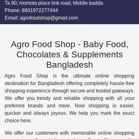
Ta 90, momota place link road, Middle badda
Phone:
8801972277444
Email:
agrofoodshop@gmail.com
Agro Food Shop - Baby Food,
Chocolates & Supplements
Bangladesh
Agro Food Shop is the ultimate online shopping
destination for Bangladesh offering completely hassle-free
shopping experience through secure and trusted gateways.
We offer you trendy and reliable shopping with all your
preferred brands and more. Now shopping is easier,
quicker and always joyous. We help you mark the exact
choice here.
We offer our customers with memorable online shopping