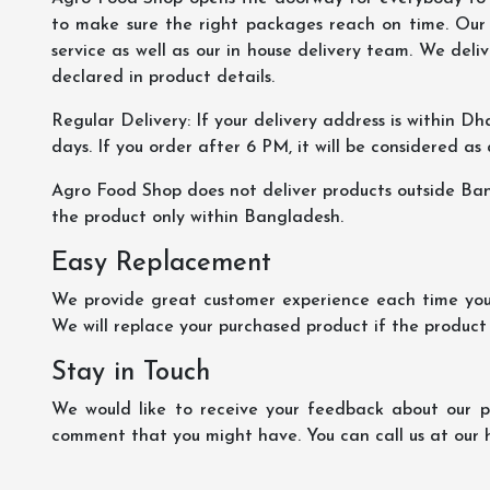
to make sure the right packages reach on time. Our s
service as well as our in house delivery team. We deliv
declared in product details.
Regular Delivery: If your delivery address is within Dha
days. If you order after 6 PM, it will be considered as
Agro Food Shop does not deliver products outside Ba
the product only within Bangladesh.
Easy Replacement
We provide great customer experience each time you 
We will replace your purchased product if the product
Stay in Touch
We would like to receive your feedback about our pr
comment that you might have. You can call us at our 