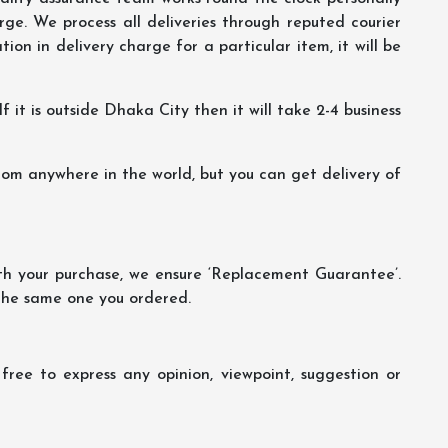
ge. We process all deliveries through reputed courier
ion in delivery charge for a particular item, it will be
f it is outside Dhaka City then it will take 2-4 business
m anywhere in the world, but you can get delivery of
th your purchase, we ensure ‘Replacement Guarantee’.
 the same one you ordered.
ree to express any opinion, viewpoint, suggestion or