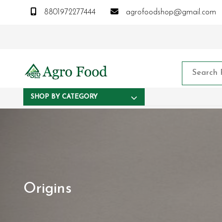
8801972277444
agrofoodshop@gmail.com
SHOP BY CATEGORY
Origins