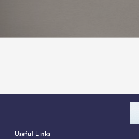
Useful Links