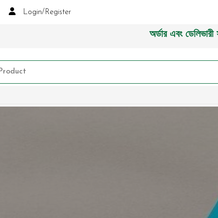
Login/Register
অর্ডার এবং ডেলিভারী সংক্রা