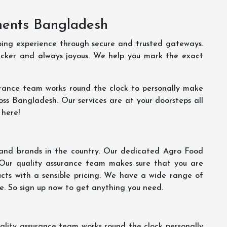
ments Bangladesh
ping experience through secure and trusted gateways.
uicker and always joyous. We help you mark the exact
rance team works round the clock to personally make
oss Bangladesh. Our services are at your doorsteps all
 here!
s and brands in the country. Our dedicated Agro Food
 Our quality assurance team makes sure that you are
ucts with a sensible pricing. We have a wide range of
ce. So sign up now to get anything you need.
lity assurance team works round the clock personally