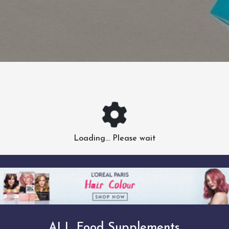
Loading... Please wait
ALL Food Supplements