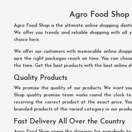
Agro Food Shop 
Agro Food Shop is the ultimate online shopping dest
We offer you trendy and reliable shopping with all 
choice here.
We offer our customers with memorable online shopp
sure the right packages reach on time. You can choose
the time. Get the best products with the best online s
Quality Products
We promise the quality of our products. We want you
Shop quality promise team works round the clock to
receiving the correct product at the exact price. Yo
branded products of the varied category in our product
Fast Delivery All Over the Country
Agro Food Shop opens the doorway for everybody to s