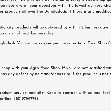
ervices are at your doorsteps with the lowest delivery char
er products all over the Bangladesh. If there is any modificat
ka city, products will be delivered by within 2 business days. I
 an order of next business day.
ngladesh. You can make your purchases on Agro Food Shop fro
shop with your Agro Food Shop. If you are not satisfied wi
 has any defect by its manufacturer or if the product is not
oduct, service and site. Keep in contact with us and feel f
hotline: 8801972277444;