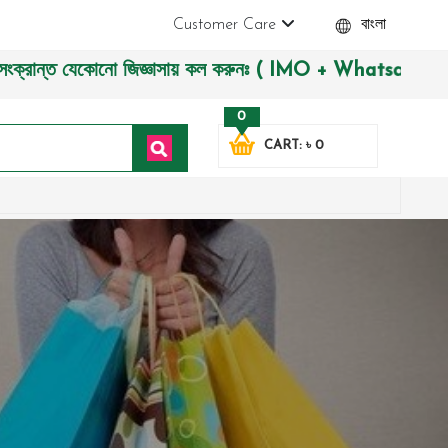
Customer Care
বাংলা
ন্ত যেকোনো জিজ্ঞাসায় কল করুনঃ ( IMO + Whatsapp ) +8801972277
0
CART: ৳ 0