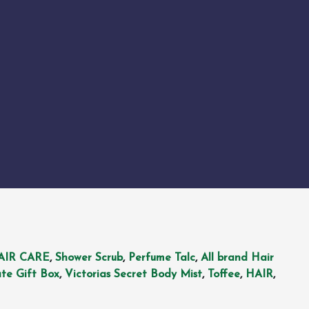
AIR CARE
,
Shower Scrub
,
Perfume Talc
,
All brand Hair
te Gift Box
,
Victorias Secret Body Mist
,
Toffee
,
HAIR
,