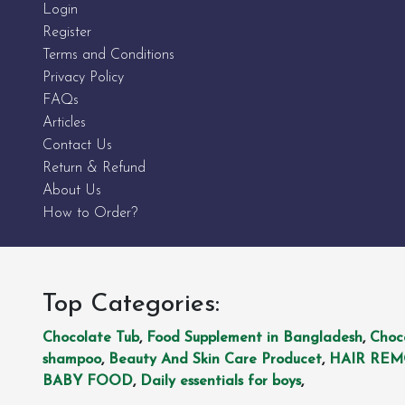
Login
Register
Terms and Conditions
Privacy Policy
FAQs
Articles
Contact Us
Return & Refund
About Us
How to Order?
Top Categories:
Chocolate Tub
,
Food Supplement in Bangladesh
,
Choc
shampoo
,
Beauty And Skin Care Producet
,
HAIR RE
BABY FOOD
,
Daily essentials for boys
,