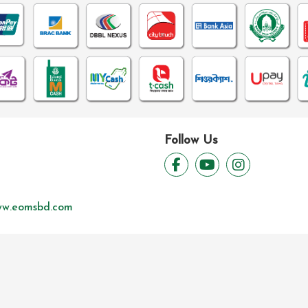
Follow Us
w.eomsbd.com