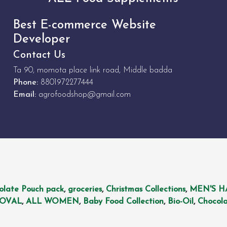
Best E-commerce Website
Developer
Contact Us
Ta 90, momota place link road, Middle badda
Phone:
8801972277444
Email:
agrofoodshop@gmail.com
olate Pouch pack
,
groceries
,
Christmas Collections
,
MEN'S H
MOVAL
,
ALL WOMEN
,
Baby Food Collection
,
Bio-Oil
,
Chocola