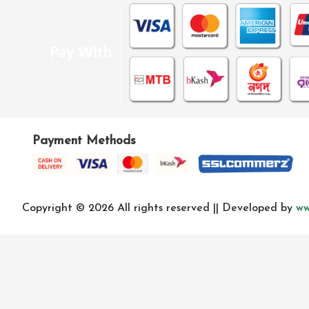
Payment Methods
Copyright © 2026 All rights reserved || Developed by
ww