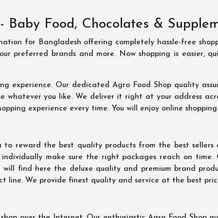
- Baby Food, Chocolates & Supple
ination for Bangladesh offering completely hassle-free shop
your preferred brands and more. Now shopping is easier, q
ing experience. Our dedicated Agro Food Shop quality assu
 whatever you like. We deliver it right at your address acr
hopping experience every time. You will enjoy online shopping
 to reward the best quality products from the best seller
 individually make sure the right packages reach on time.
u will find here the deluxe quality and premium brand prod
 line. We provide finest quality and service at the best pri
hop over the Internet. Our enthusiastic Agro Food Shop qua