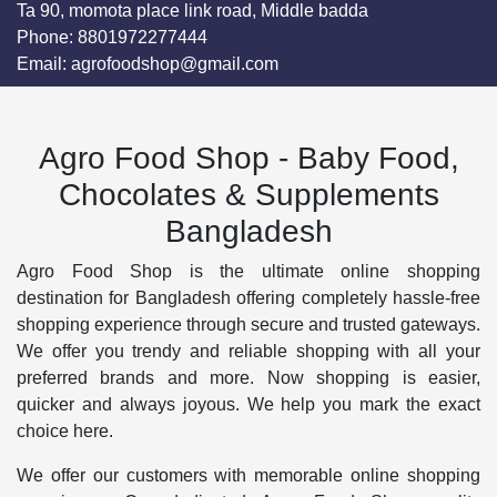
Ta 90, momota place link road, Middle badda
Phone:
8801972277444
Email:
agrofoodshop@gmail.com
Agro Food Shop - Baby Food,
Chocolates & Supplements
Bangladesh
Agro Food Shop is the ultimate online shopping
destination for Bangladesh offering completely hassle-free
shopping experience through secure and trusted gateways.
We offer you trendy and reliable shopping with all your
preferred brands and more. Now shopping is easier,
quicker and always joyous. We help you mark the exact
choice here.
We offer our customers with memorable online shopping