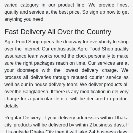
varied category in our product line. We provide finest
quality and service at the best price. So sign up now to get
anything you need.
Fast Delivery All Over the Country
Agro Food Shop opens the doorway for everybody to shop
over the Internet. Our enthusiastic Agro Food Shop quality
assurance team works round the clock personally to make
sure the right packages reach on time. Our services are at
your doorsteps with the lowest delivery charge. We
process all deliveries through reputed courier service as
well as our in house delivery team. We deliver products all
over the Bangladesh. If there is any modification in delivery
charge for a particular item, it will be declared in product
details.
Regular Delivery: If your delivery address is within Dhaka
city, products will be delivered by within 2 business days. If
it is outside Dhaka City then it will take 2-4 business days.