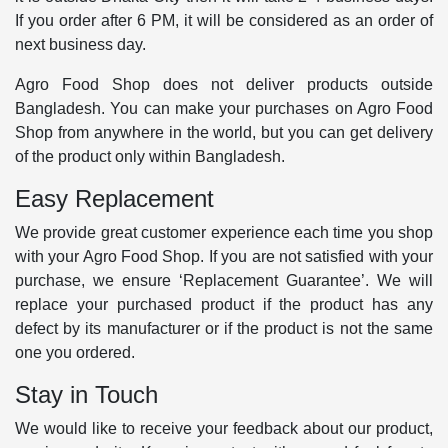
If you order after 6 PM, it will be considered as an order of
next business day.
Agro Food Shop does not deliver products outside
Bangladesh. You can make your purchases on Agro Food
Shop from anywhere in the world, but you can get delivery
of the product only within Bangladesh.
Easy Replacement
We provide great customer experience each time you shop
with your Agro Food Shop. If you are not satisfied with your
purchase, we ensure ‘Replacement Guarantee’. We will
replace your purchased product if the product has any
defect by its manufacturer or if the product is not the same
one you ordered.
Stay in Touch
We would like to receive your feedback about our product,