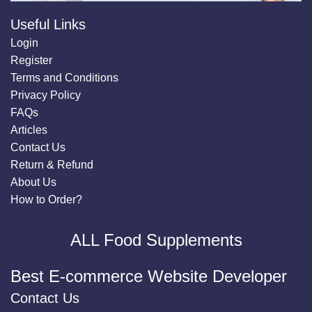
Useful Links
Login
Register
Terms and Conditions
Privacy Policy
FAQs
Articles
Contact Us
Return & Refund
About Us
How to Order?
ALL Food Supplements
Best E-commerce Website Developer
Contact Us