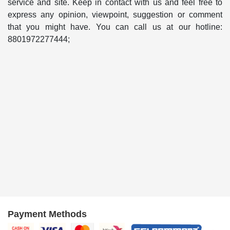
service and site. Keep in contact with us and feel free to
express any opinion, viewpoint, suggestion or comment
that you might have. You can call us at our hotline:
8801972277444;
Payment Methods