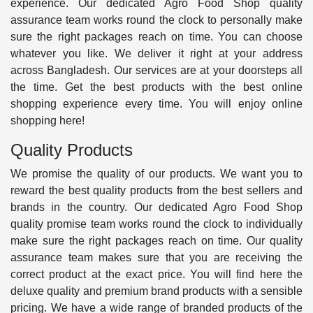
experience. Our dedicated Agro Food Shop quality
assurance team works round the clock to personally make
sure the right packages reach on time. You can choose
whatever you like. We deliver it right at your address
across Bangladesh. Our services are at your doorsteps all
the time. Get the best products with the best online
shopping experience every time. You will enjoy online
shopping here!
Quality Products
We promise the quality of our products. We want you to
reward the best quality products from the best sellers and
brands in the country. Our dedicated Agro Food Shop
quality promise team works round the clock to individually
make sure the right packages reach on time. Our quality
assurance team makes sure that you are receiving the
correct product at the exact price. You will find here the
deluxe quality and premium brand products with a sensible
pricing. We have a wide range of branded products of the