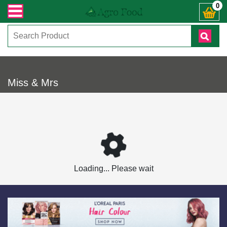
ারী সংক্রান্ত যেকোনো জিজ্ঞাসায় কল করুনঃ ( IMO + Whatsapp ) +8801972277444। সহ
0
Miss & Mrs
Loading... Please wait