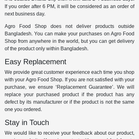
If you order after 6 PM, it will be considered as an order of
next business day.
Agro Food Shop does not deliver products outside
Bangladesh. You can make your purchases on Agro Food
Shop from anywhere in the world, but you can get delivery
of the product only within Bangladesh.
Easy Replacement
We provide great customer experience each time you shop
with your Agro Food Shop. If you are not satisfied with your
purchase, we ensure ‘Replacement Guarantee’. We will
replace your purchased product if the product has any
defect by its manufacturer or if the product is not the same
one you ordered.
Stay in Touch
We would like to receive your feedback about our product,