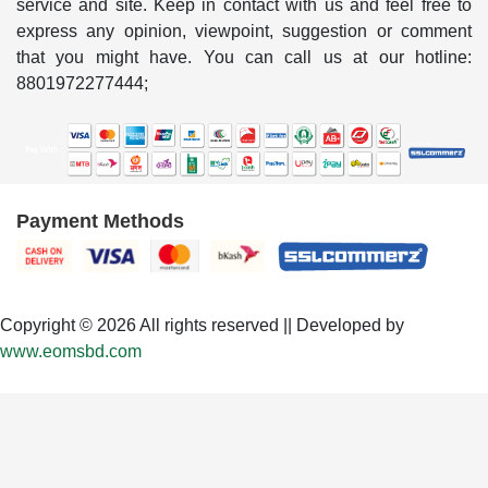
service and site. Keep in contact with us and feel free to
express any opinion, viewpoint, suggestion or comment
that you might have. You can call us at our hotline:
8801972277444;
Payment Methods
Copyright © 2026 All rights reserved || Developed by
www.eomsbd.com