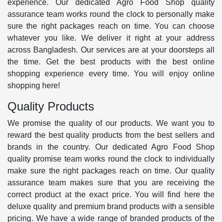
experience. Our dedicated Agro Food Shop quality
assurance team works round the clock to personally make
sure the right packages reach on time. You can choose
whatever you like. We deliver it right at your address
across Bangladesh. Our services are at your doorsteps all
the time. Get the best products with the best online
shopping experience every time. You will enjoy online
shopping here!
Quality Products
We promise the quality of our products. We want you to
reward the best quality products from the best sellers and
brands in the country. Our dedicated Agro Food Shop
quality promise team works round the clock to individually
make sure the right packages reach on time. Our quality
assurance team makes sure that you are receiving the
correct product at the exact price. You will find here the
deluxe quality and premium brand products with a sensible
pricing. We have a wide range of branded products of the