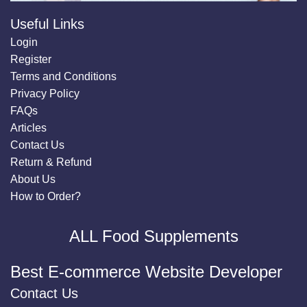
Useful Links
Login
Register
Terms and Conditions
Privacy Policy
FAQs
Articles
Contact Us
Return & Refund
About Us
How to Order?
ALL Food Supplements
Best E-commerce Website Developer
Contact Us