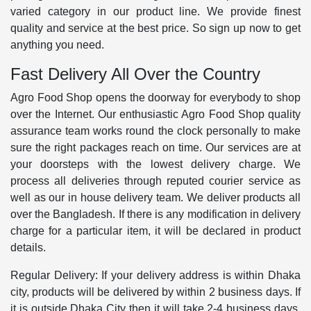
varied category in our product line. We provide finest
quality and service at the best price. So sign up now to get
anything you need.
Fast Delivery All Over the Country
Agro Food Shop opens the doorway for everybody to shop
over the Internet. Our enthusiastic Agro Food Shop quality
assurance team works round the clock personally to make
sure the right packages reach on time. Our services are at
your doorsteps with the lowest delivery charge. We
process all deliveries through reputed courier service as
well as our in house delivery team. We deliver products all
over the Bangladesh. If there is any modification in delivery
charge for a particular item, it will be declared in product
details.
Regular Delivery: If your delivery address is within Dhaka
city, products will be delivered by within 2 business days. If
it is outside Dhaka City then it will take 2-4 business days.