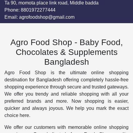
Ta 90, momota place link road, Middle badda
Phone:
8801972277444
Email:
agrofoodshop@gmail.com
Agro Food Shop - Baby Food,
Chocolates & Supplements
Bangladesh
Agro Food Shop is the ultimate online shopping
destination for Bangladesh offering completely hassle-free
shopping experience through secure and trusted gateways.
We offer you trendy and reliable shopping with all your
preferred brands and more. Now shopping is easier,
quicker and always joyous. We help you mark the exact
choice here.
We offer our customers with memorable online shopping