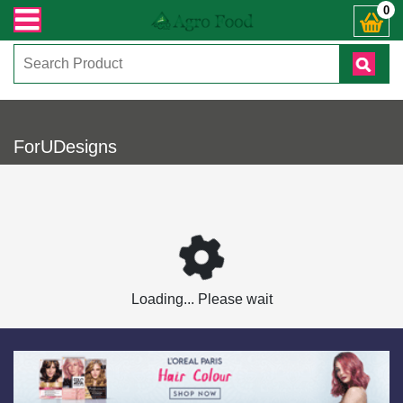
ারী সংক্রান্ত যেকোনো জিজ্ঞাসায় কল করুনঃ ( IMO + Whatsapp ) +8801972277444। সহ
0
ForUDesigns
Loading... Please wait