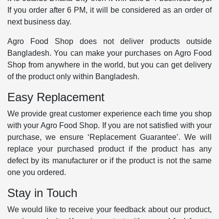
If you order after 6 PM, it will be considered as an order of
next business day.
Agro Food Shop does not deliver products outside
Bangladesh. You can make your purchases on Agro Food
Shop from anywhere in the world, but you can get delivery
of the product only within Bangladesh.
Easy Replacement
We provide great customer experience each time you shop
with your Agro Food Shop. If you are not satisfied with your
purchase, we ensure ‘Replacement Guarantee’. We will
replace your purchased product if the product has any
defect by its manufacturer or if the product is not the same
one you ordered.
Stay in Touch
We would like to receive your feedback about our product,