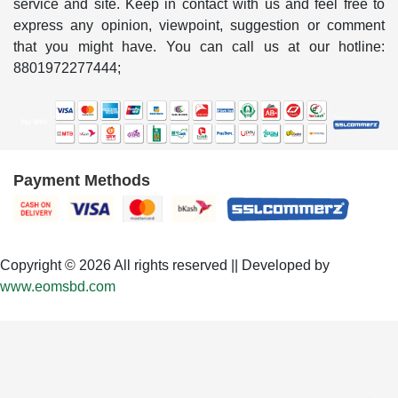
service and site. Keep in contact with us and feel free to
express any opinion, viewpoint, suggestion or comment
that you might have. You can call us at our hotline:
8801972277444;
Payment Methods
Copyright © 2026 All rights reserved || Developed by
www.eomsbd.com