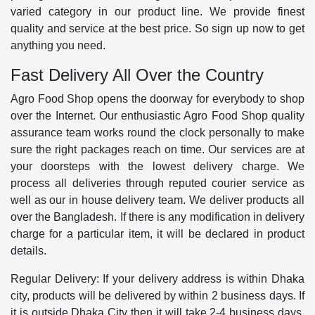
varied category in our product line. We provide finest
quality and service at the best price. So sign up now to get
anything you need.
Fast Delivery All Over the Country
Agro Food Shop opens the doorway for everybody to shop
over the Internet. Our enthusiastic Agro Food Shop quality
assurance team works round the clock personally to make
sure the right packages reach on time. Our services are at
your doorsteps with the lowest delivery charge. We
process all deliveries through reputed courier service as
well as our in house delivery team. We deliver products all
over the Bangladesh. If there is any modification in delivery
charge for a particular item, it will be declared in product
details.
Regular Delivery: If your delivery address is within Dhaka
city, products will be delivered by within 2 business days. If
it is outside Dhaka City then it will take 2-4 business days.