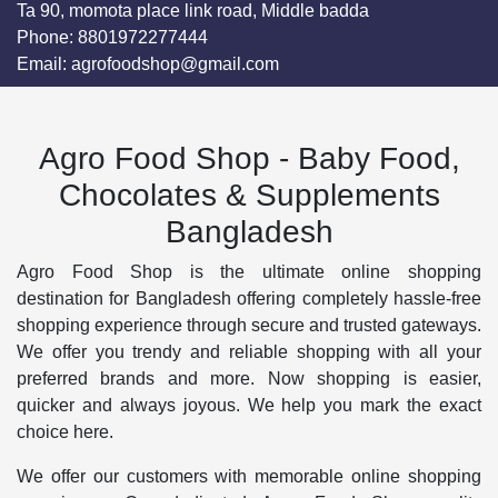
Ta 90, momota place link road, Middle badda
Phone:
8801972277444
Email:
agrofoodshop@gmail.com
Agro Food Shop - Baby Food,
Chocolates & Supplements
Bangladesh
Agro Food Shop is the ultimate online shopping
destination for Bangladesh offering completely hassle-free
shopping experience through secure and trusted gateways.
We offer you trendy and reliable shopping with all your
preferred brands and more. Now shopping is easier,
quicker and always joyous. We help you mark the exact
choice here.
We offer our customers with memorable online shopping