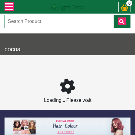
ভারী সংক্রান্ত যেকোনো জিজ্ঞাসায় কল করুনঃ ( IMO + Whatsapp ) +8801972277444। সহ
0
cocoa
Loading... Please wait