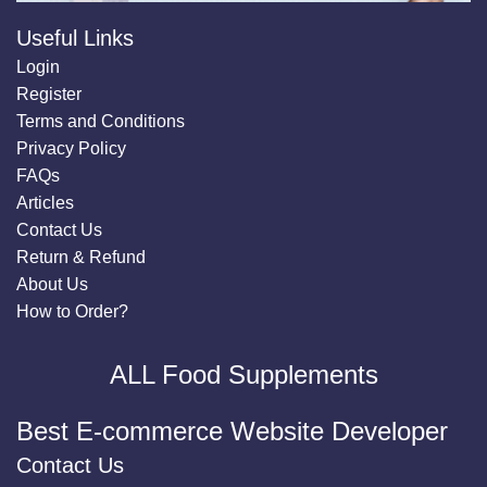
Useful Links
Login
Register
Terms and Conditions
Privacy Policy
FAQs
Articles
Contact Us
Return & Refund
About Us
How to Order?
ALL Food Supplements
Best E-commerce Website Developer
Contact Us