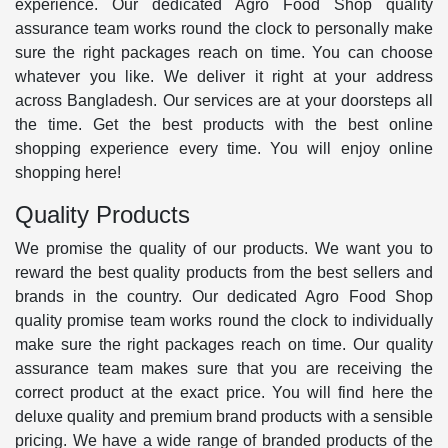
experience. Our dedicated Agro Food Shop quality
assurance team works round the clock to personally make
sure the right packages reach on time. You can choose
whatever you like. We deliver it right at your address
across Bangladesh. Our services are at your doorsteps all
the time. Get the best products with the best online
shopping experience every time. You will enjoy online
shopping here!
Quality Products
We promise the quality of our products. We want you to
reward the best quality products from the best sellers and
brands in the country. Our dedicated Agro Food Shop
quality promise team works round the clock to individually
make sure the right packages reach on time. Our quality
assurance team makes sure that you are receiving the
correct product at the exact price. You will find here the
deluxe quality and premium brand products with a sensible
pricing. We have a wide range of branded products of the