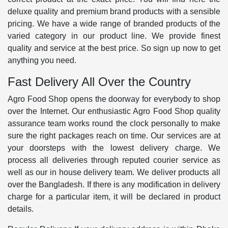
deluxe quality and premium brand products with a sensible
pricing. We have a wide range of branded products of the
varied category in our product line. We provide finest
quality and service at the best price. So sign up now to get
anything you need.
Fast Delivery All Over the Country
Agro Food Shop opens the doorway for everybody to shop
over the Internet. Our enthusiastic Agro Food Shop quality
assurance team works round the clock personally to make
sure the right packages reach on time. Our services are at
your doorsteps with the lowest delivery charge. We
process all deliveries through reputed courier service as
well as our in house delivery team. We deliver products all
over the Bangladesh. If there is any modification in delivery
charge for a particular item, it will be declared in product
details.