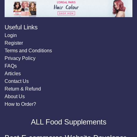
Useful Links
Login
Register
Terms and Conditions
Privacy Policy
FAQs
Articles
Contact Us
Return & Refund
About Us
How to Order?
ALL Food Supplements