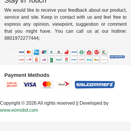
Stay in Touch
We would like to receive your feedback about our product,
service and site. Keep in contact with us and feel free to
express any opinion, viewpoint, suggestion or comment
that you might have. You can call us at our hotline:
8801972277444;
Payment Methods
Copyright © 2026 All rights reserved || Developed by
www.eomsbd.com