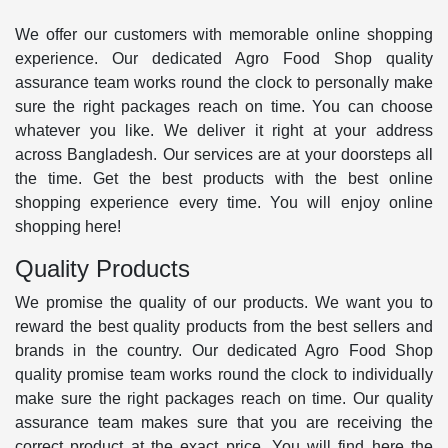
We offer our customers with memorable online shopping
experience. Our dedicated Agro Food Shop quality
assurance team works round the clock to personally make
sure the right packages reach on time. You can choose
whatever you like. We deliver it right at your address
across Bangladesh. Our services are at your doorsteps all
the time. Get the best products with the best online
shopping experience every time. You will enjoy online
shopping here!
Quality Products
We promise the quality of our products. We want you to
reward the best quality products from the best sellers and
brands in the country. Our dedicated Agro Food Shop
quality promise team works round the clock to individually
make sure the right packages reach on time. Our quality
assurance team makes sure that you are receiving the
correct product at the exact price. You will find here the