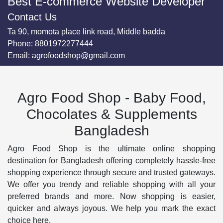
Best E-commerce Website Developer
Contact Us
Ta 90, momota place link road, Middle badda
Phone:
8801972277444
Email:
agrofoodshop@gmail.com
Agro Food Shop - Baby Food,
Chocolates & Supplements
Bangladesh
Agro Food Shop is the ultimate online shopping
destination for Bangladesh offering completely hassle-free
shopping experience through secure and trusted gateways.
We offer you trendy and reliable shopping with all your
preferred brands and more. Now shopping is easier,
quicker and always joyous. We help you mark the exact
choice here.