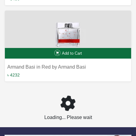
Add to Cart
Armand Basi in Red by Armand Basi
৳ 4232
Loading... Please wait