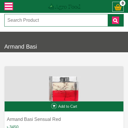
ক্রান্ত যেকোনো জিজ্ঞাসায় কল করুনঃ ( IMO + Whatsapp ) +8801972277444। সহজে অর্
0
Armand Basi
Add to Cart
Armand Basi Sensual Red
৳ 3450