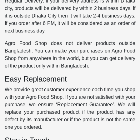
Regular Delivery: If your delivery address is within Dhaka
city, products will be delivered by within 2 business days. If
it is outside Dhaka City then it will take 2-4 business days.
If you order after 6 PM, it will be considered as an order of
next business day.
Agro Food Shop does not deliver products outside
Bangladesh. You can make your purchases on Agro Food
Shop from anywhere in the world, but you can get delivery
of the product only within Bangladesh.
Easy Replacement
We provide great customer experience each time you shop
with your Agro Food Shop. If you are not satisfied with your
purchase, we ensure ‘Replacement Guarantee’. We will
replace your purchased product if the product has any
defect by its manufacturer or if the product is not the same
one you ordered.